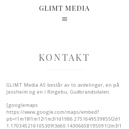
GLIMT MEDIA
KONTAKT
GLIMT Media AS består av to avdelinger, en på
Jessheim og en i Ringebu, Gudbrandsdalen.
[googlemaps
https://www.google.com/maps/embed?
pb=!1m18!1m12!1m3!1d1986.2751649539855!2d1
1.170345216105309!3d60.14306658195091!2m3!1