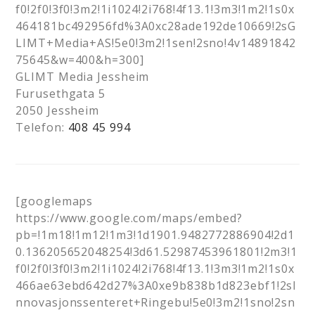
f0!2f0!3f0!3m2!1i1024!2i768!4f13.1!3m3!1m2!1s0x
464181bc492956fd%3A0xc28ade192de10669!2sG
LIMT+Media+AS!5e0!3m2!1sen!2sno!4v14891842
75645&w=400&h=300]
GLIMT Media Jessheim
Furusethgata 5
2050 Jessheim
Telefon:
408 45 994
[googlemaps
https://www.google.com/maps/embed?
pb=!1m18!1m12!1m3!1d1901.9482772886904!2d1
0.136205652048254!3d61.52987453961801!2m3!1
f0!2f0!3f0!3m2!1i1024!2i768!4f13.1!3m3!1m2!1s0x
466ae63ebd642d27%3A0xe9b838b1d823ebf1!2sI
nnovasjonssenteret+Ringebu!5e0!3m2!1sno!2sn