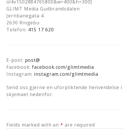
o!4v1502884765800&w=400&h=300]
GLIMT Media Gudbrandsdalen
Jernbanegata 4
2630 Ringebu
Telefon:
415 17 620
E-post:
post@
Facebook:
facebook.com/glimtmedia
Instagram:
instagram.com/glimtmedia
Send oss gjerne en uforpliktende henvendelse i
skjemaet nedenfor.
Fields marked with an
*
are required